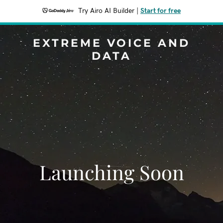
Try Airo AI Builder
|
Start for free
EXTREME VOICE AND
DATA
Launching Soon