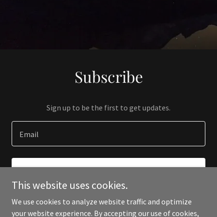
Subscribe
Sign up to be the first to get updates.
Email
SIGN UP
This website uses cookies.
We use cookies to analyze website traffic and optimize
your website experience. By accepting our use of cookies,